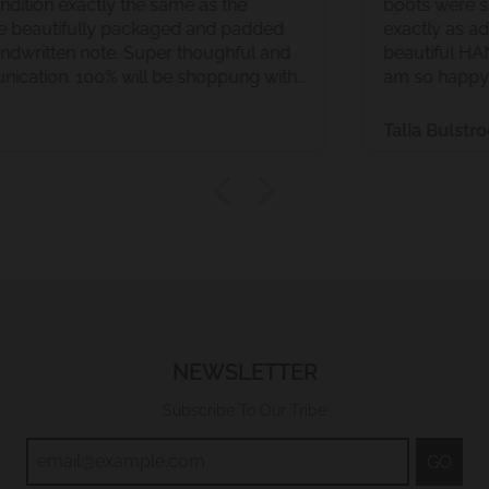
Gorgeous condition exactly the same as the
photos. Came beautifully packaged and padded
and with a handwritten note. Super thoughful and
great communication. 100% will be shoppung with
them again
Talia
NEWSLETTER
Subscribe To Our Tribe
GO