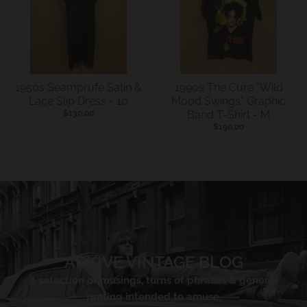
1950s Seamprufe Satin &
1990s The Cure "Wild
Lace Slip Dress - 10
Mood Swings" Graphic
$130.00
Band T-Shirt - M
$190.00
ARKIVE VINTAGE BLOG
A selection of musings, turns of phrases & general
ranting intended to amuse,