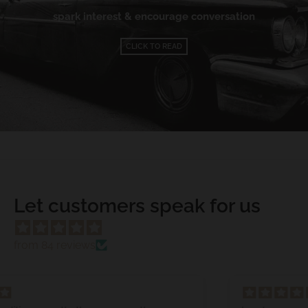
spark interest & encourage conversation
CLICK TO READ
Let customers speak for us
from 84 reviews