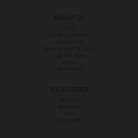
ABOUT US
INFO
STORE LOCATIONS
CONTACT US
PRIVACY POLICY & LEGAL
JOIN THE TEAM
BLOG
GIFT CARDS
YOUR ORDER
DELIVERY
RETURNS
FAQ
SIZE GUIDE