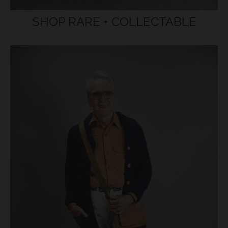
SHOP RARE + COLLECTABLE