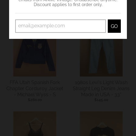
Discount applies to first order only.
VIEW MORE HERE !
GO
FFA Utah Spanish Fork
1980s Levi's Light Wash
Chapter Corduroy Jacket
Straight Leg Denim Jeans
- Michael Wyss - S
Made in USA - 33"
$260.00
$145.00