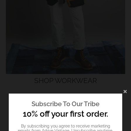
SHOP WORKWEAR
Subscribe To Our Tribe
10% off your first order.
TOP PICKS
By subscribing you agree to receive marketing
emails from Arkive Vintage. Unsubscribe anytime.