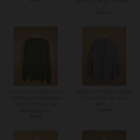
Abstract Stripe Jumper -
.
L
c
$130.00
u
r
r
e
n
c
y
.
d
1990s Ozark Wilderness
1990s KEY Hickory Stripe
Outfitters Forest Green
Cotton Half-Zip Work
r
Cotton Knit Jumper
Shirt - L
o
Deadstock - L
$150.00
$45.00
p
d
o