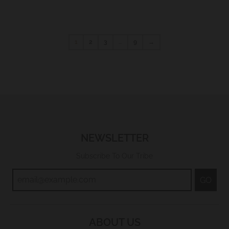
1
2
3
…
9
→
NEWSLETTER
Subscribe To Our Tribe
GO
ABOUT US