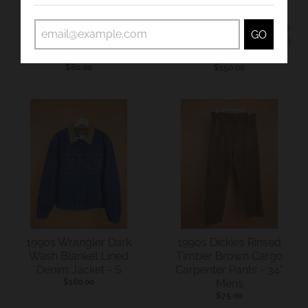
1990s Lee Mid Blue
1990s Carhartt Mid Blue
GO
Denim Workwear
Denim Dungarees Made
Dungarees - 35"
In USA - 36"
$80.00
$150.00
1990s Wrangler Dark
1990s Dickies Rinsed
Wash Blanket Lined
Timber Brown Cargo
Denim Jacket - S
Carpenter Pants - 34"
$160.00
Mens
$75.00