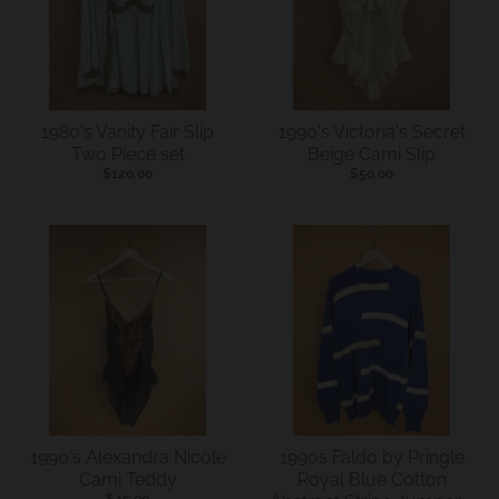
s
i
n
g
1980's Vanity Fair Slip
1990's Victoria's Secret
:
Two Piece set
Beige Cami Slip
$120.00
$50.00
e
n
.
g
e
n
e
r
a
1990's Alexandra Nicole
1990s Faldo by Pringle
l
Cami Teddy
Royal Blue Cotton
$45.00