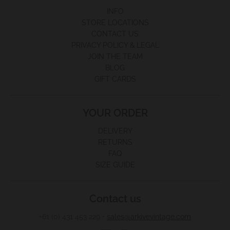
INFO
STORE LOCATIONS
CONTACT US
PRIVACY POLICY & LEGAL
JOIN THE TEAM
BLOG
GIFT CARDS
YOUR ORDER
DELIVERY
RETURNS
FAQ
SIZE GUIDE
Contact us
+61 (0) 431 453 229
•
sales@arkivevintage.com