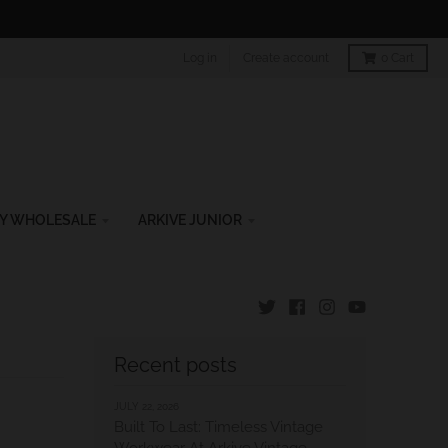
Log in
Create account
0
Cart
Y WHOLESALE
ARKIVE JUNIOR
Recent posts
JULY 22, 2026
Built To Last: Timeless Vintage