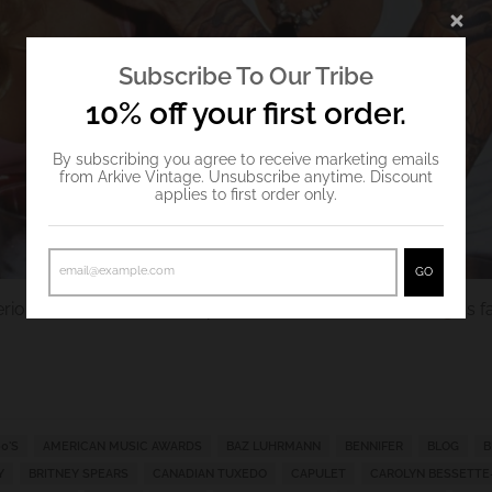
Subscribe To Our Tribe
10% off your first order.
By subscribing you agree to receive marketing emails
from Arkive Vintage. Unsubscribe anytime. Discount
applies to first order only.
GO
rious Valentine's outfit inspo from some of
Arkive Vintage
's 
0'S
AMERICAN MUSIC AWARDS
BAZ LUHRMANN
BENNIFER
BLOG
B
Y
BRITNEY SPEARS
CANADIAN TUXEDO
CAPULET
CAROLYN BESSETTE