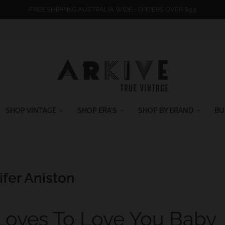
FREE SHIPPING AUSTRALIA WIDE - ORDERS OVER $99
SHOP VINTAGE
SHOP ERA'S
SHOP BY BRAND
BU
fer Aniston
 Loves To Love You Baby