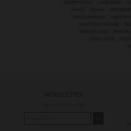
CELEBRITY STYLE
CLARE DANES
CO
w
EMMY'S
FASHION
FREE BRITNE
n
JUSTIN TIMBERLAKE
KANYE WES
_
LOVE TO LOVE YOU BABY
MI
l
RANDOLPH DUKE
ROMEO & J
a
STREET STYLE
STYLE
V
b
e
l
NEWSLETTER
Subscribe To Our Tribe
GO
P