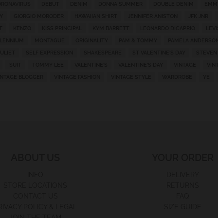
RONAVIRUS
DEBUT
DENIM
DONNA SUMMER
DOUBLE DENIM
EMM
Y
GIORGIO MORODER
HAWAIIAN SHIRT
JENNIFER ANISTON
JFK JNR
T
KENZO
KISS PRINCIPAL
KYM BARRETT
LEONARDO DICAPRIO
LEVI
LLENNIUM
MONTAGUE
ORIGINALITY
PAM & TOMMY
PAMELA ANDERSO
ULIET
SELF EXPRESSION
SHAKESPEARE
ST VALENTINE'S DAY
STEVEN
SUIT
TOMMY LEE
VALENTINE'S
VALENTINE'S DAY
VINTAGE
VIN
INTAGE BLOGGER
VINTAGE FASHION
VINTAGE STYLE
WARDROBE
YE
ABOUT US
YOUR ORDER
INFO
DELIVERY
STORE LOCATIONS
RETURNS
CONTACT US
FAQ
RIVACY POLICY & LEGAL
SIZE GUIDE
JOIN THE TEAM