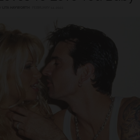
Y
LITA HAYWORTH
·
FEBRUARY 14, 2022