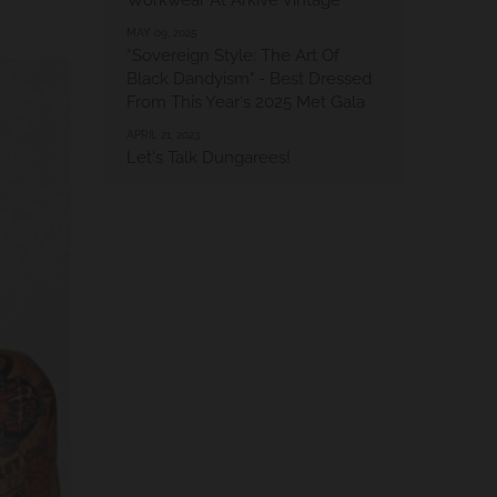
Workwear At Arkive Vintage
MAY 09, 2025
“Sovereign Style: The Art Of
Black Dandyism" - Best Dressed
From This Year's 2025 Met Gala
APRIL 21, 2023
Let's Talk Dungarees!