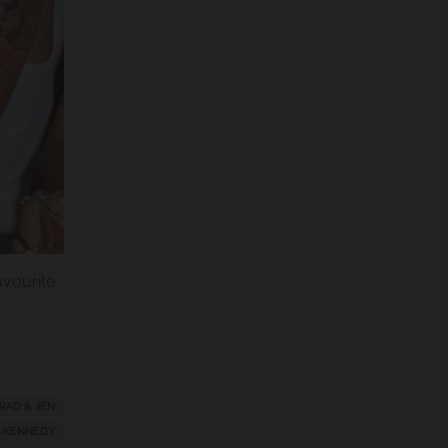
favourite
RAD & JEN
-KENNEDY