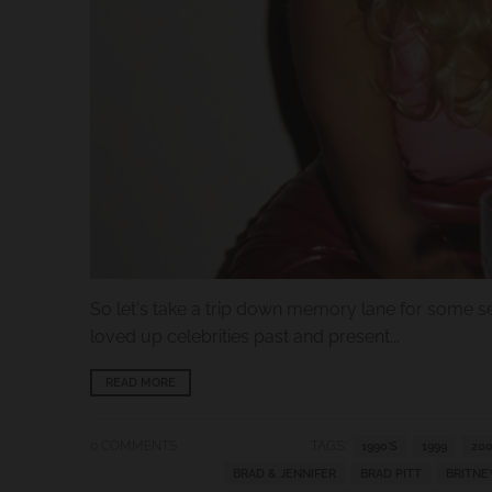
.
c
u
r
r
e
n
c
y
.
So let's take a trip down memory lane for some se
d
loved up celebrities past and present...
r
o
READ MORE
p
d
0 COMMENTS
TAGS:
1990'S
1999
200
BRAD & JENNIFER
BRAD PITT
BRITNE
o