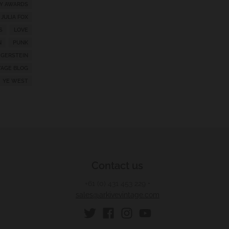
Y AWARDS
JULIA FOX
S
LOVE
N
PUNK
 GERSTEIN
TAGE BLOG
YE WEST
Contact us
+61 (0) 431 453 229
•
sales@arkivevintage.com