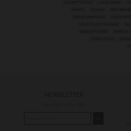
CELEBRITY STYLE
CLARE DANES
CO
w
EMMY'S
FASHION
FREE BRITNE
n
JUSTIN TIMBERLAKE
KANYE WES
_
LOVE TO LOVE YOU BABY
MI
l
RANDOLPH DUKE
ROMEO & J
a
STREET STYLE
STYLE
V
b
e
l
NEWSLETTER
Subscribe To Our Tribe
GO
P