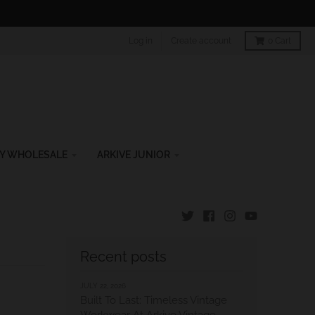
Log in
Create account
0
Cart
Y WHOLESALE
ARKIVE JUNIOR
Recent posts
JULY 22, 2026
Built To Last: Timeless Vintage