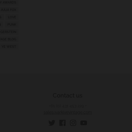
Y AWARDS
JULIA FOX
S
LOVE
N
PUNK
 GERSTEIN
TAGE BLOG
YE WEST
Contact us
+61 (0) 431 453 229
•
sales@arkivevintage.com