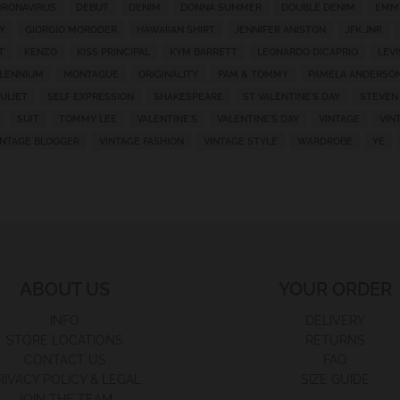
RONAVIRUS
DEBUT
DENIM
DONNA SUMMER
DOUBLE DENIM
EMM
Y
GIORGIO MORODER
HAWAIIAN SHIRT
JENNIFER ANISTON
JFK JNR
T
KENZO
KISS PRINCIPAL
KYM BARRETT
LEONARDO DICAPRIO
LEVI
LLENNIUM
MONTAGUE
ORIGINALITY
PAM & TOMMY
PAMELA ANDERSO
ULIET
SELF EXPRESSION
SHAKESPEARE
ST VALENTINE'S DAY
STEVEN
SUIT
TOMMY LEE
VALENTINE'S
VALENTINE'S DAY
VINTAGE
VIN
INTAGE BLOGGER
VINTAGE FASHION
VINTAGE STYLE
WARDROBE
YE
ABOUT US
YOUR ORDER
INFO
DELIVERY
STORE LOCATIONS
RETURNS
CONTACT US
FAQ
RIVACY POLICY & LEGAL
SIZE GUIDE
JOIN THE TEAM