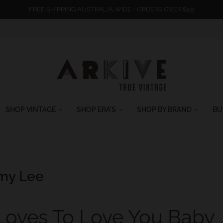
FREE SHIPPING AUSTRALIA WIDE - ORDERS OVER $99
SHOP VINTAGE
SHOP ERA'S
SHOP BY BRAND
BU
my Lee
 Loves To Love You Baby