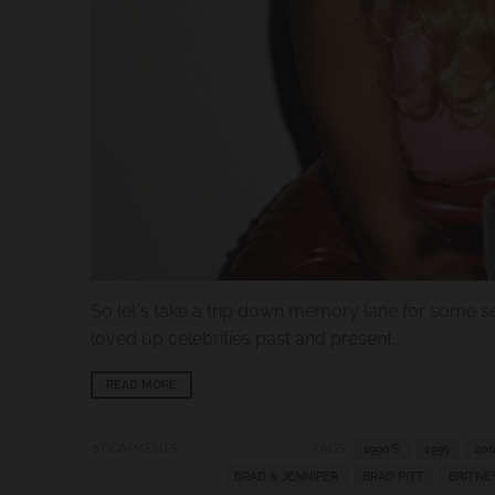
.
c
u
r
r
e
n
c
y
.
So let's take a trip down memory lane for some se
d
loved up celebrities past and present...
r
o
READ MORE
p
d
0 COMMENTS
TAGS:
1990'S
1999
200
BRAD & JENNIFER
BRAD PITT
BRITNE
o