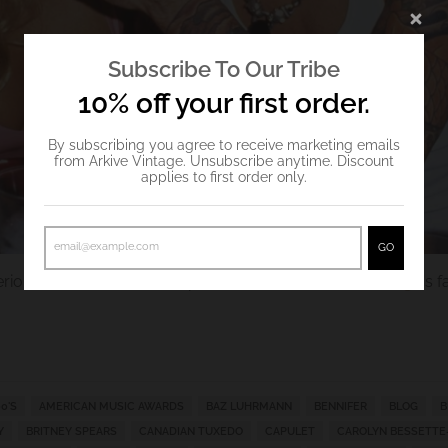
Subscribe To Our Tribe
10% off your first order.
By subscribing you agree to receive marketing emails
from Arkive Vintage. Unsubscribe anytime. Discount
applies to first order only.
GO
rious Valentine's outfit inspo from some of
Arkive Vintage
's 
0'S
AMERICAN MUSIC AWARDS
BAZ LUHRMANN
BENNIFER
BLOG
B
Y
BRITNEY SPEARS
CANADIAN TUXEDO
CAPULET
CAROLYN BESSETTE