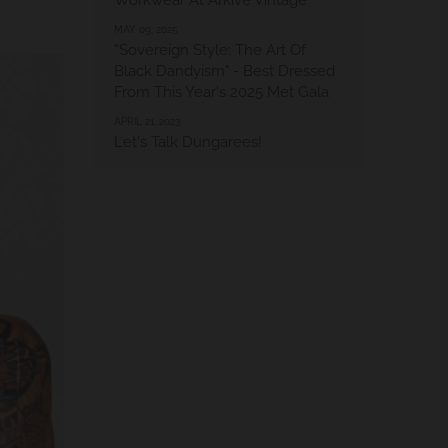
Workwear At Arkive Vintage
MAY 09, 2025
“Sovereign Style: The Art Of
Black Dandyism" - Best Dressed
From This Year's 2025 Met Gala
APRIL 21, 2023
Let's Talk Dungarees!