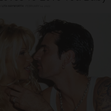
Y
LITA HAYWORTH
·
FEBRUARY 14, 2022