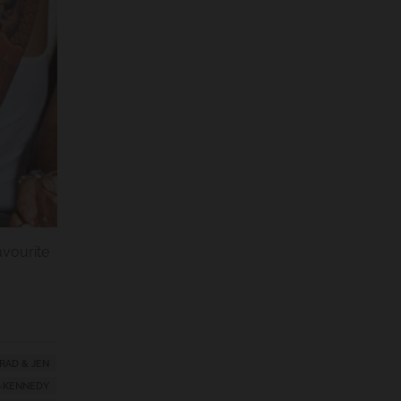
favourite
RAD & JEN
-KENNEDY