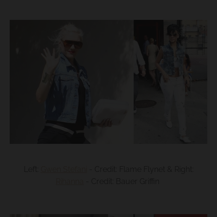
Left:
Gwen Stefani
- Credit: Flame Flynet & Right:
Rihanna
- Credit: Bauer Griffin