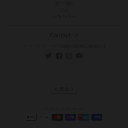
RETURNS
FAQ
SIZE GUIDE
Contact us
+61 (0) 431 453 229
•
sales@arkivevintage.com
T
AUD $
r
Accepted Payments
a
n