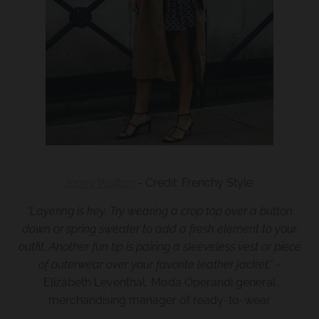
Jenny Walton
- Credit: Frenchy Style
“
Layering is key. Try wearing a crop top over a button
down or spring sweater to add a fresh element to your
outfit. Another fun tip is pairing a sleeveless vest or piece
of outerwear over your favorite leather jacket.
”
-
Elizabeth Leventhal, Moda Operandi general
merchandising manager of ready-to-wear