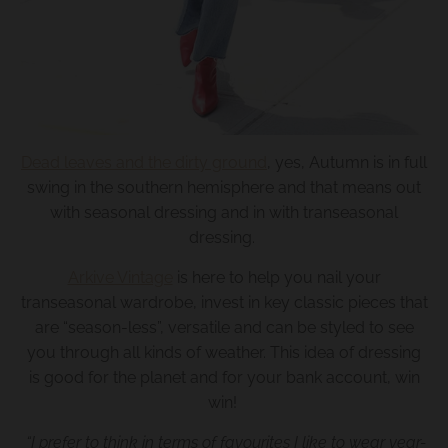
.
c
u
r
r
e
Dead leaves and the dirty ground
, yes, Autumn is in full
n
swing in the southern hemisphere and that means out
c
with seasonal dressing and in with transeasonal
y
dressing.
.
Arkive Vintage
is here to help you nail your
d
transeasonal wardrobe, invest in key classic pieces that
r
are “season-less”, versatile and can be styled to see
o
you through all kinds of weather. This idea of dressing
is good for the planet and for your bank account, win
p
win!
d
o
“I prefer to think in terms of favourites I like to wear year-