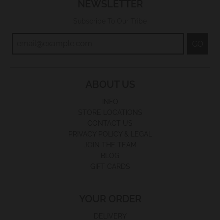
NEWSLETTER
Subscribe To Our Tribe
GO
ABOUT US
INFO
STORE LOCATIONS
CONTACT US
PRIVACY POLICY & LEGAL
JOIN THE TEAM
BLOG
GIFT CARDS
YOUR ORDER
DELIVERY