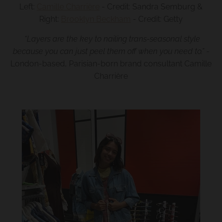
Left:
Camille Charrière
- Credit: Sandra Semburg &
Right:
Brooklyn Beckham
- Credit: Getty
“Layers are the key to nailing trans-seasonal style
because you can just peel them off when you need to.”
-
London-based, Parisian-born brand consultant Camille
Charrière