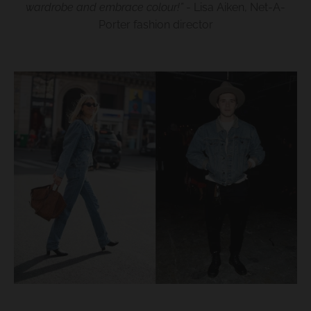
wardrobe and embrace colour!
”
- Lisa Aiken, Net-A-
Porter fashion director