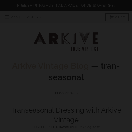
FREE SHIPPING AUSTRALIA WIDE - ORDERS OVER $99
T
Menu
AUD $
0
Cart
r
a
n
s
l
Arkive Vintage Blog
— tran-
a
seasonal
t
i
o
BLOG MENU
n
Transeasonal Dressing with Arkive
m
Vintage
i
s
POSTED BY
LITA HAYWORTH
·
MAY 09, 2022