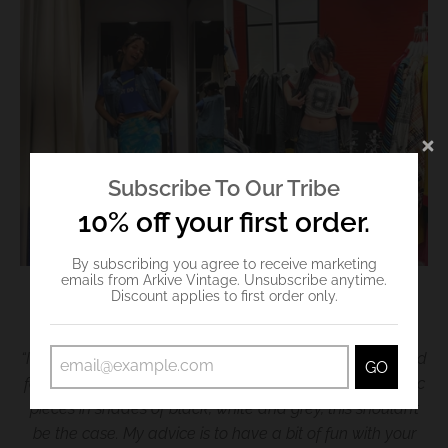
Subscribe To Our Tribe
10% off your first order.
By subscribing you agree to receive marketing
emails from Arkive Vintage. Unsubscribe anytime.
Discount applies to first order only.
Credit: Arkive Vintage
“I recommend investing in key pieces which can be styled
GO
for many different occasions. We also tend to buy classic
pieces in shades of black, white and grey, this shouldn’t
be the case. My advice is to have a bit of fun with your