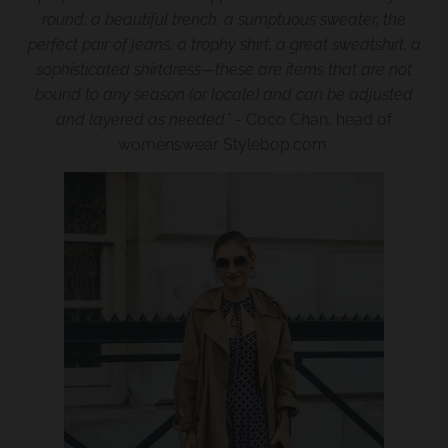
w
round: a beautiful trench, a sumptuous sweater, the
perfect pair of jeans, a trophy shirt, a great sweatshirt, a
n
sophisticated shirtdress—these are items that are not
_
bound to any season (or locale) and can be adjusted
l
and layered as needed.”
- Coco Chan, head of
a
womenswear Stylebop.com
b
e
l