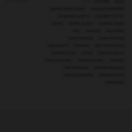
0 COMMENTS
TAGS:
AUTUMN
BLOG
BROOKLYN BECKHAM
CAMILLE CHARRIÈRE
CANADIAN TUXEDO
CELEBRITY STYLE
DENIM
DENIM JACKET
DOUBLE DENIM
FALL
FASHION
GIGI HADID
GWEN STEFANI
JENNY WALTON
ORIGINALITY
RHIANNA
SELF EXPRESSION
STREET STYLE
STYLE
SUSTAINABILITY
TRAN-SEASONAL
TRANSEASONAL
VINTAGE
VINTAGE BLOG
VINTAGE BLOGGER
VINTAGE FASHION
VINTAGE STYLE
WARDROBE