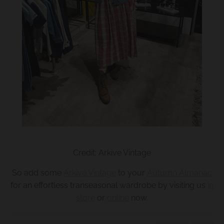
Credit: Arkive Vintage
So add some
Arkive Vintage
to your
Autumn Almanac
for an effortless transeasonal wardrobe by visiting us
in
store
or
online
now.