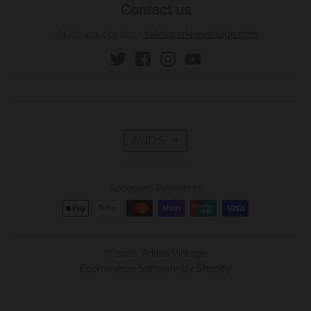
Contact us
+61 (0) 431 453 229
•
sales@arkivevintage.com
T
AUD $
r
Accepted Payments
a
n
s
© 2026,
Arkive Vintage
Ecommerce Software by Shopify
l
a