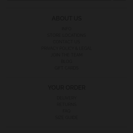
ABOUT US
INFO
STORE LOCATIONS
CONTACT US
PRIVACY POLICY & LEGAL
JOIN THE TEAM
BLOG
GIFT CARDS
YOUR ORDER
DELIVERY
RETURNS
FAQ
SIZE GUIDE