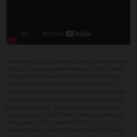
s
i
n
g
:
e
n
Arkive Vintage is a collection of men's & ladies vintage
.
clothing, accessories and homewares. After a retail
g
working history of over two decades in the vintage
business in Australia and then London UK, Arkive
e
Vintage started it's (ad)venture in 2009 as permanent
n
trader's at Brick Lane's famous Vintage Market in the
e
East End of London. We also supplied TopShop's
r
largest store at Oxford Street in Central London with
a
vintage pieces. We opened our first
retail store
in
l
Australia in 2012, growing to four stores in the South