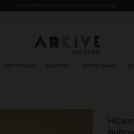
FREE SHIPPING AUSTRALIA WIDE - ORDERS OVER $99
SHOP VINTAGE
SHOP ERA'S
SHOP BY BRAND
BU
Hickor
Button