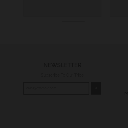
NEWSLETTER
Subscribe To Our Tribe
GO
P