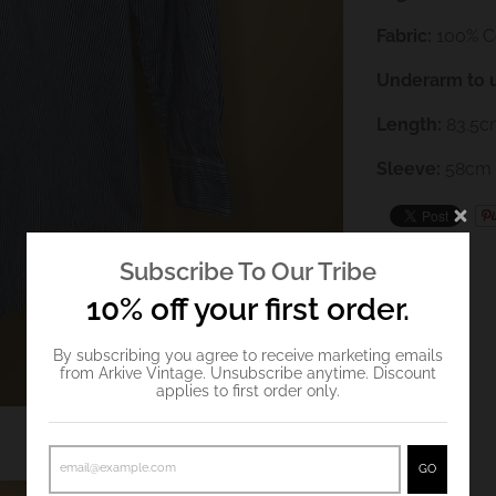
Fabric:
100% C
Underarm to 
Length:
83.5
c
Sleeve:
58cm
Subscribe To Our Tribe
10% off your first order.
By subscribing you agree to receive marketing emails
from Arkive Vintage. Unsubscribe anytime. Discount
applies to first order only.
GO