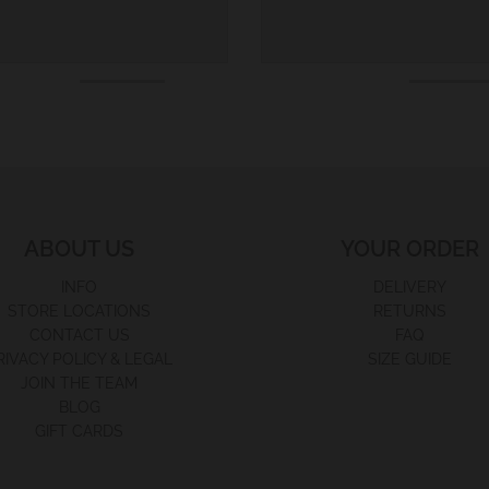
ABOUT US
YOUR ORDER
INFO
DELIVERY
STORE LOCATIONS
RETURNS
CONTACT US
FAQ
RIVACY POLICY & LEGAL
SIZE GUIDE
JOIN THE TEAM
BLOG
GIFT CARDS