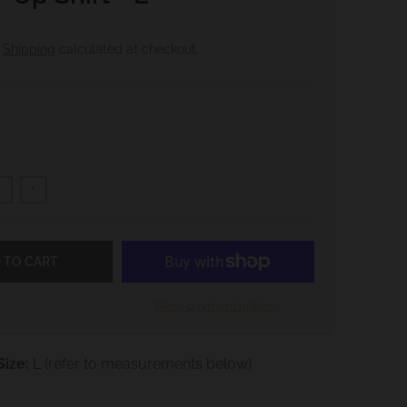
.
Shipping
calculated at checkout.
+
 TO CART
More payment options
ize:
L
(refer to measurements below)