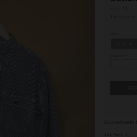
$90.00
Tax included
SKU
18236-08
QUANTITY
-
ADD
Approximate S
Tag Size:
L