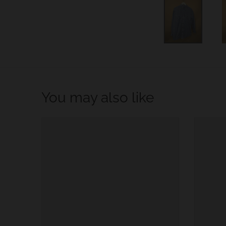
w
n
_
l
a
b
You may also like
e
l