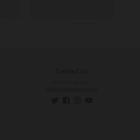
Contact us
+61 (0) 431 453 229
•
sales@arkivevintage.com