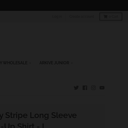
Log in
Create account
0
Cart
Y WHOLESALE
ARKIVE JUNIOR
y Stripe Long Sleeve
-Up Shirt - L