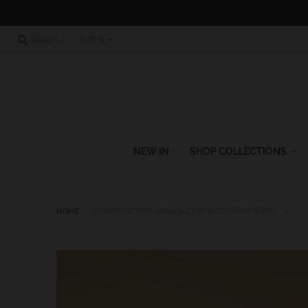
T
Search
AUD $
r
a
n
s
l
NEW IN
SHOP COLLECTIONS
a
t
i
HOME
›
HICKORY STRIPE LONG SLEEVE BUTTON-UP SHIRT - L
o
n
m
i
s