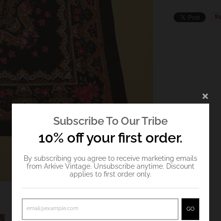
Subscribe To Our Tribe
10% off your first order.
By subscribing you agree to receive marketing emails
from Arkive Vintage. Unsubscribe anytime. Discount
applies to first order only.
GO