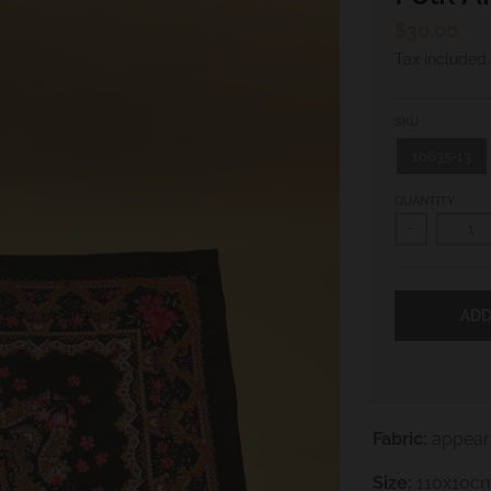
$30.00
Tax included
SKU
10635-13
QUANTITY
-
ADD
Fabric:
appears
Size:
110x10c