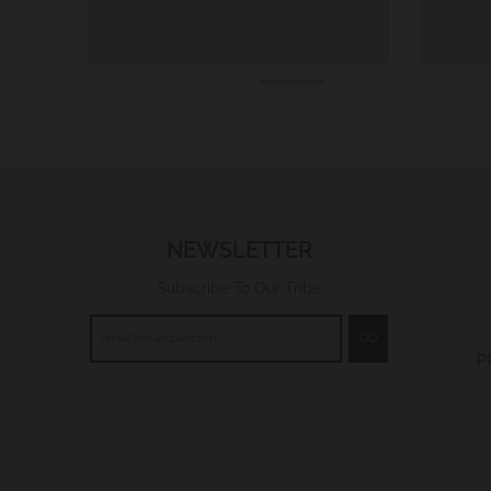
NEWSLETTER
Subscribe To Our Tribe
GO
P