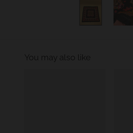
w
n
_
l
a
b
You may also like
e
l