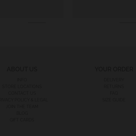
ABOUT US
YOUR ORDER
INFO
DELIVERY
STORE LOCATIONS
RETURNS
CONTACT US
FAQ
RIVACY POLICY & LEGAL
SIZE GUIDE
JOIN THE TEAM
BLOG
GIFT CARDS