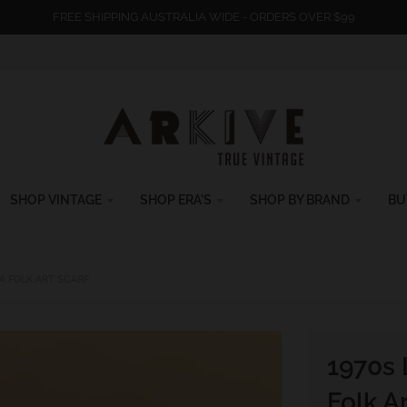
FREE SHIPPING AUSTRALIA WIDE - ORDERS OVER $99
SHOP VINTAGE
SHOP ERA'S
SHOP BY BRAND
BU
A FOLK ART SCARF
1970s 
Folk Ar