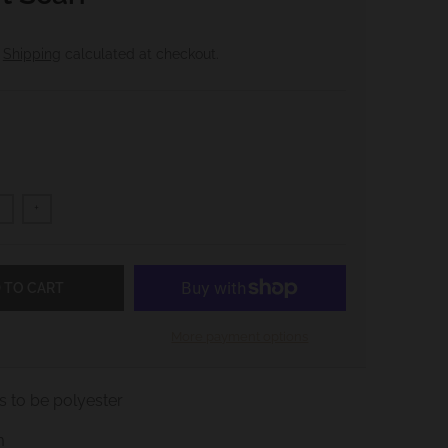
.
Shipping
calculated at checkout.
+
 TO CART
More payment options
 to be polyester
m