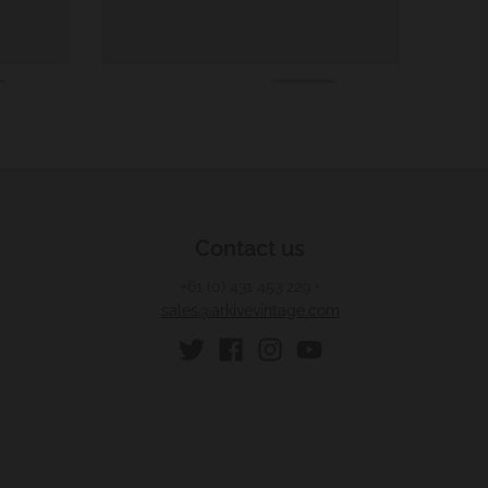
Contact us
+61 (0) 431 453 229
•
sales@arkivevintage.com