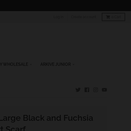
Log in
Create account
0
Cart
Y WHOLESALE
ARKIVE JUNIOR
Large Black and Fuchsia
t Scarf