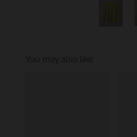
w
n
_
l
a
b
You may also like
e
l