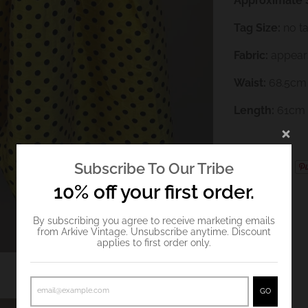
Approximate S
Tag Size:
no t
Fabric:
appears
Waist:
68.5cm
Length:
61cm
Subscribe To Our Tribe
10% off your first order.
By subscribing you agree to receive marketing emails
from Arkive Vintage. Unsubscribe anytime. Discount
applies to first order only.
GO