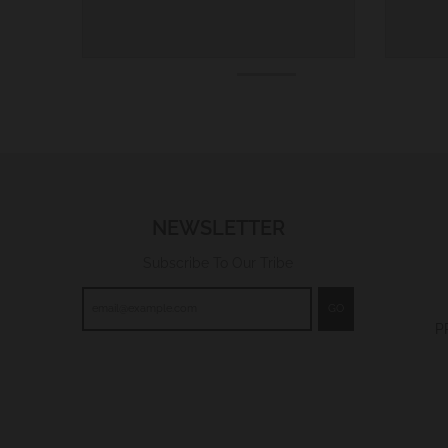
NEWSLETTER
Subscribe To Our Tribe
GO
P