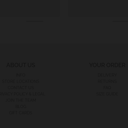
ABOUT US
YOUR ORDER
INFO
DELIVERY
STORE LOCATIONS
RETURNS
CONTACT US
FAQ
RIVACY POLICY & LEGAL
SIZE GUIDE
JOIN THE TEAM
BLOG
GIFT CARDS