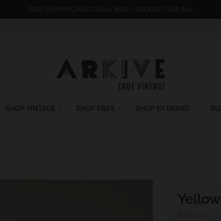
FREE SHIPPING AUSTRALIA WIDE - ORDERS OVER $99
SHOP VINTAGE
SHOP ERA'S
SHOP BY BRAND
BU
Yellow
$60.00