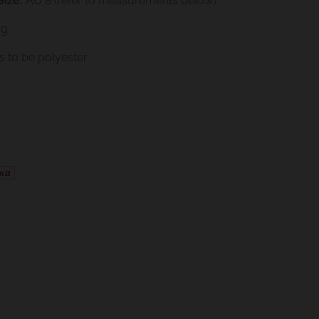
ize:
AU 8 (refer to measurements below)
ag
 to be polyester