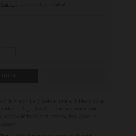
.
Shipping
calculated at checkout.
+
 TO CART
kirt is in a primary yellow tone with black polka
-made to a high standard and has an invisible
p, wide waistband and inverted box pleat. A
stopper.