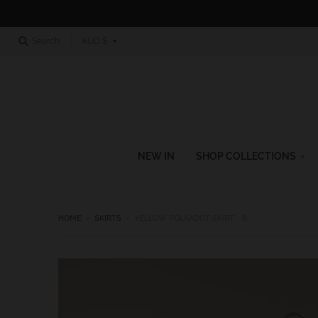
T
Search
AUD $
r
a
n
s
l
NEW IN
SHOP COLLECTIONS
a
t
i
HOME
›
SKIRTS
›
YELLOW POLKADOT SKIRT - 8
o
n
m
i
s