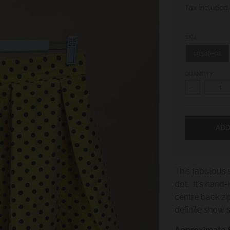
Tax included
SKU
10548-02
QUANTITY
-
ADD
This fabulous s
dot. It's hand
centre back zi
definite show 