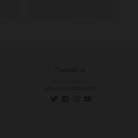
Contact us
+61 (0) 431 453 229
•
sales@arkivevintage.com