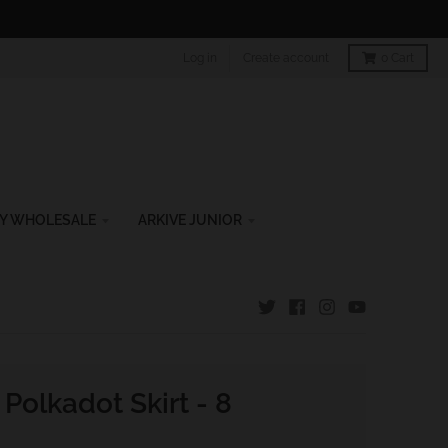
Log in
Create account
0
Cart
Y WHOLESALE
ARKIVE JUNIOR
 Polkadot Skirt - 8