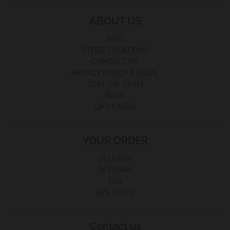
ABOUT US
INFO
STORE LOCATIONS
CONTACT US
PRIVACY POLICY & LEGAL
JOIN THE TEAM
BLOG
GIFT CARDS
YOUR ORDER
DELIVERY
RETURNS
FAQ
SIZE GUIDE
Contact us