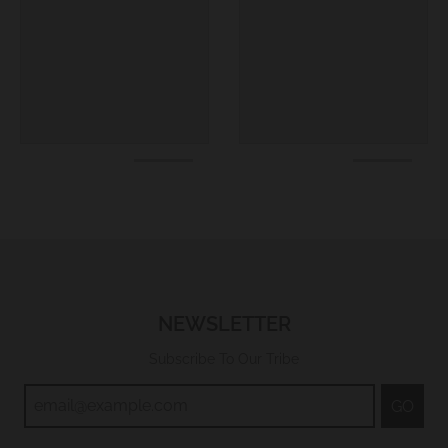
NEWSLETTER
Subscribe To Our Tribe
GO