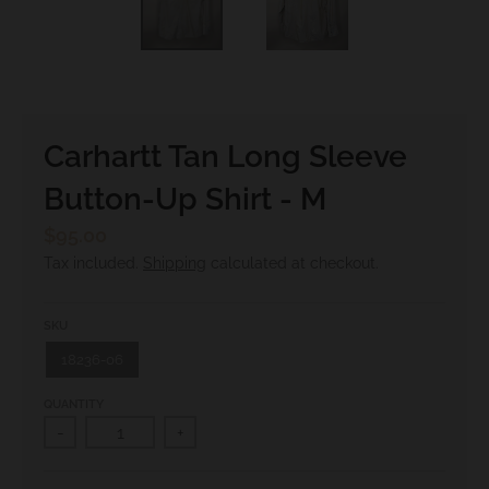
.
c
u
r
r
Carhartt Tan Long Sleeve
e
Button-Up Shirt - M
n
c
$95.00
y
Tax included.
Shipping
calculated at checkout.
.
d
SKU
r
18236-06
o
QUANTITY
p
-
+
d
o