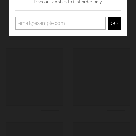
Discount applies to first order only.
GO
You may also like