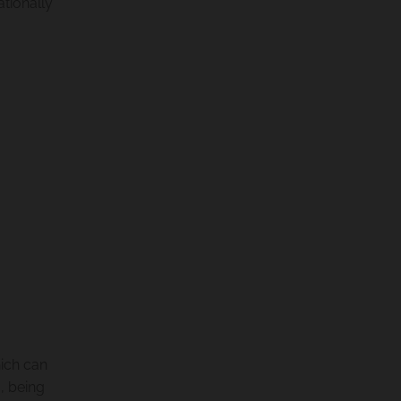
ationally
ich can
, being