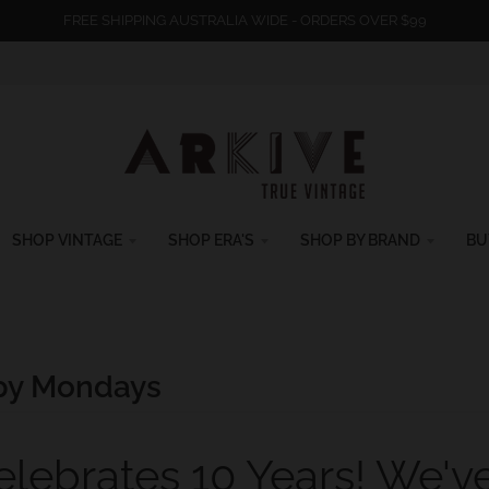
FREE SHIPPING AUSTRALIA WIDE - ORDERS OVER $99
SHOP VINTAGE
SHOP ERA'S
SHOP BY BRAND
BU
y Mondays
elebrates 10 Years! We'v