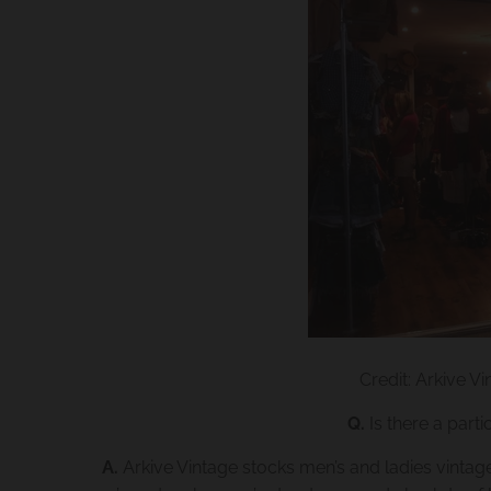
Credit: Arkive Vi
Q.
Is there a parti
A.
Arkive Vintage stocks men’s and ladies vintag