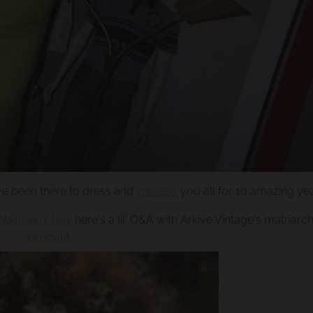
e been there to dress and
impress
you all for 10 amazing ye
al Women's Day
here's a lil' Q&A with Arkive Vintage's matriarc
Huzzah
!