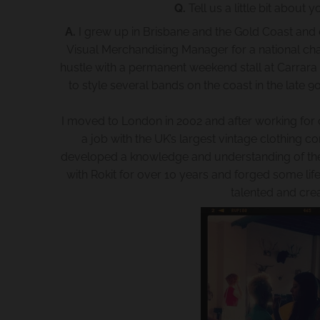
Q.
Tell us a little bit abou
A.
I grew up in Brisbane and the Gold Coast and en
Visual Merchandising Manager for a national chai
hustle with a permanent weekend stall at Carrara 
to style several bands on the coast in the late 9
I moved to London in 2002 and after working for o
a job with the UK’s largest vintage clothing c
developed a knowledge and understanding of the hi
with Rokit for over 10 years and forged some li
talented and cre