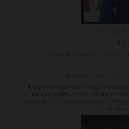
Credit: Arkive V
Q.
Wh
A.
Authenticity, good design, nature 
Q.
What made you decide to o
A.
We (my ex-husband and I) made the decision cas
that we would return to my homeland of Austra
opened the first Arkive Vintage store in Surfers
and hopefully c