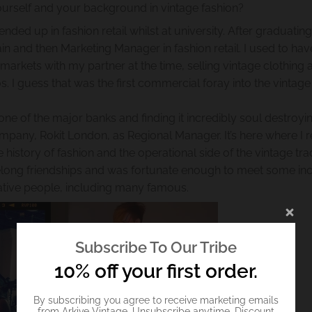
t yourself and your background in vintage fashion?
ded up in fashion retail whilst at university. After graduating
n and then Marketing Manager in fashion retail. I used to hav
markets with my partner at the time, selling vintage clothing
0s. I guess that was the first commercial foray into the vintage
ne of the major banks and finding it incredibly soul destroyin
ompany, Rokit London, as Regional Manager. It’s here where I r
story of fashion and the operational side of the vintage tra
felong friendships and was fortunate enough to meet some inc
ative people, including many famous.
Subscribe To Our Tribe
10% off your first order.
By subscribing you agree to receive marketing emails
from Arkive Vintage. Unsubscribe anytime. Discount