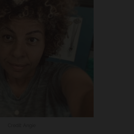
Credit: Angie