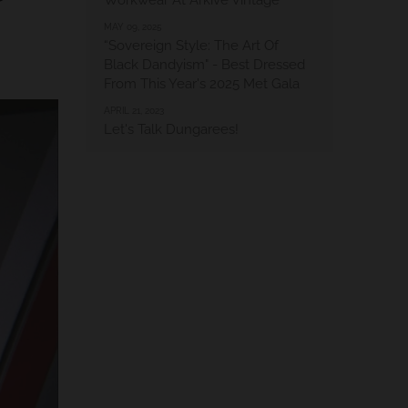
Workwear At Arkive Vintage
MAY 09, 2025
“Sovereign Style: The Art Of
Black Dandyism" - Best Dressed
From This Year's 2025 Met Gala
APRIL 21, 2023
Let's Talk Dungarees!