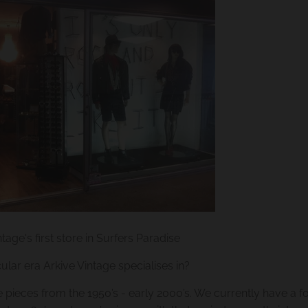
ntage's first store in Surfers Paradise
cular era Arkive Vintage specialises in?
e pieces from the 1950’s - early 2000’s. We currently have a 