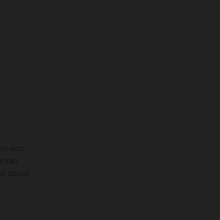
lorence
e had
te about