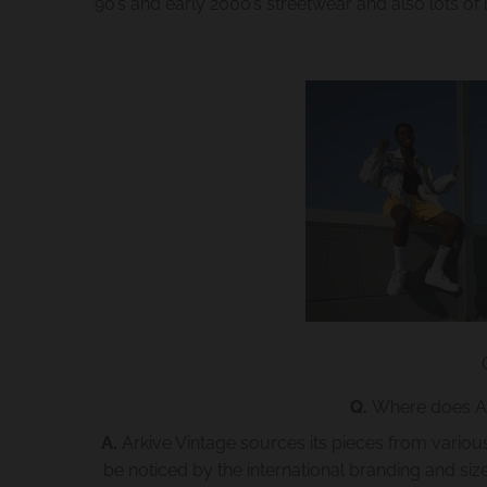
90’s and early 2000’s streetwear and also lots of l
Q.
Where does Ark
A.
Arkive Vintage sources its pieces from vario
be noticed by the international branding and si