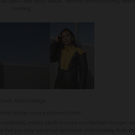
ate 1960’s and 1970’s pieces, with that period currently intern
trending.
.
Credit: Arkive Vintage
ive Vintage source it’s pieces from?
us continents… mostly North America and Northern Europe, wh
zes that you may see on our garments. Unfortunately Australia