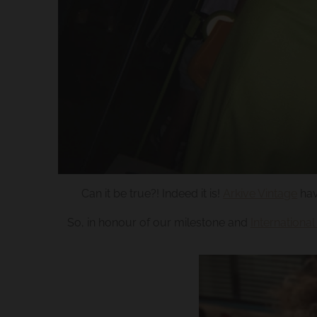
.
c
u
r
r
e
n
c
y
.
Can it be true?! Indeed it is!
Arkive Vintage
hav
d
So, in honour of our milestone and
Internation
r
o
p
d
o