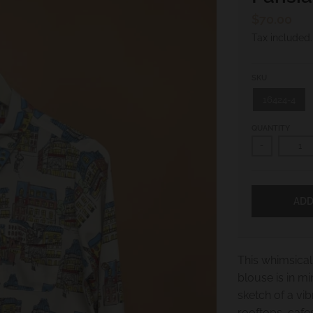
$70.00
Tax included
SKU
16424-4
QUANTITY
-
ADD
This whimsical 
blouse is in m
sketch of a vib
rooftops, cafes