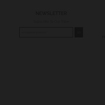
NEWSLETTER
Subscribe To Our Tribe
GO
P