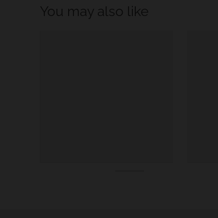
You may also like