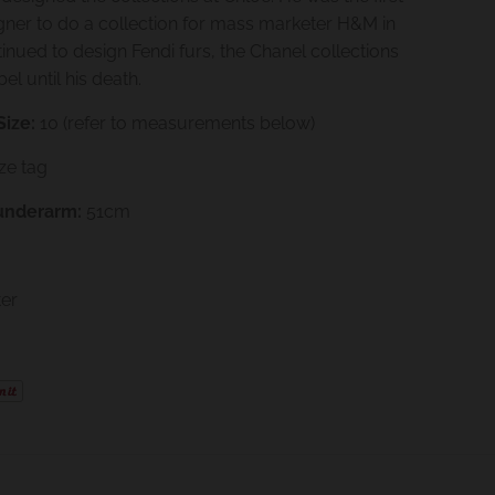
ner to do a collection for mass marketer H&M in
inued to design Fendi furs, the Chanel collections
el until his death.
Size:
10
(refer to measurements below)
ize tag
underarm:
51cm
ter