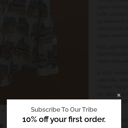
stylish silver 
cuffs, and also
up sleeves to 
which allows th
stylish and min
Karl Lagerfeld
Pierre Balmain
relationship wi
In 1965, he be
until 1983, wh
Chanel. The gr
her label had 
renewed vitalit
fans.
Subscribe To Our Tribe
10% off your first order.
Lagerfeld star
1996, he again 