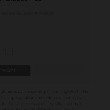
.
Shipping
calculated at checkout.
+
 TO CART
blouse is by iconic designer, Karl Lagerfeld. This
int vintage condition and features a hand-drawn
rant Parisian streetscape. It has illustrations of
, chic ladies and the Eiffel Tower. It features