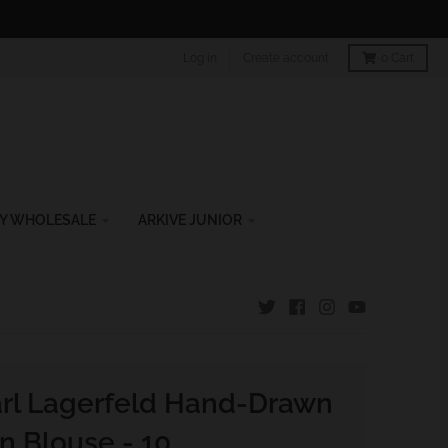
Log in
Create account
0
Cart
Y WHOLESALE
ARKIVE JUNIOR
rl Lagerfeld Hand-Drawn
an Blouse - 10