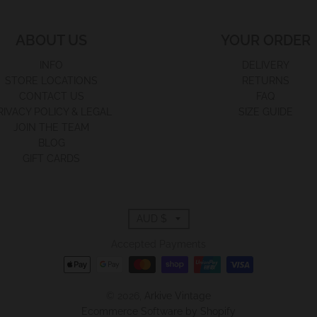
ABOUT US
YOUR ORDER
INFO
DELIVERY
STORE LOCATIONS
RETURNS
CONTACT US
FAQ
RIVACY POLICY & LEGAL
SIZE GUIDE
JOIN THE TEAM
BLOG
GIFT CARDS
T
AUD $
r
Accepted Payments
a
© 2026,
Arkive Vintage
n
Ecommerce Software by Shopify