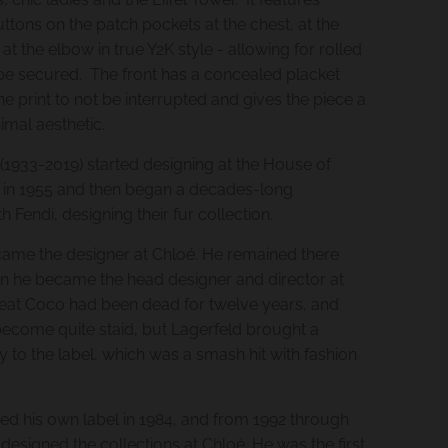
buttons on the patch pockets at the chest, at the
 at the elbow in true Y2K style - allowing for rolled
be secured. The front has a concealed placket
e print to not be interrupted and gives the piece a
imal aesthetic.
 (1933-2019) started designing at the House of
 in 1955 and then began a decades-long
th Fendi, designing their fur collection.
came the designer at Chloé. He remained there
en he became the head designer and director at
eat Coco had been dead for twelve years, and
become quite staid, but Lagerfeld brought a
y to the label, which was a smash hit with fashion
ted his own label in 1984, and from 1992 through
designed the collections at Chloé. He was the first