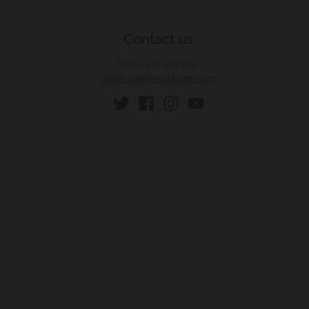
Contact us
+61 (0) 431 453 229
•
sales@arkivevintage.com