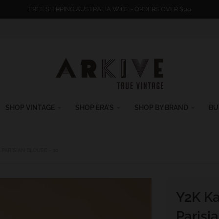
FREE SHIPPING AUSTRALIA WIDE - ORDERS OVER $99
SHOP VINTAGE
SHOP ERA'S
SHOP BY BRAND
BU
PARISIAN BLOUSE - 10
Y2K Ka
Parisi