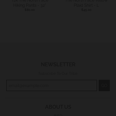
Y2k The North Face
The North Face Yellow
Hiking Pants - 32"
Plaid Shirt - L
$80.00
$45.00
NEWSLETTER
Subscribe To Our Tribe
GO
ABOUT US