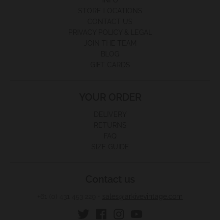
INFO
STORE LOCATIONS
CONTACT US
PRIVACY POLICY & LEGAL
JOIN THE TEAM
BLOG
GIFT CARDS
YOUR ORDER
DELIVERY
RETURNS
FAQ
SIZE GUIDE
Contact us
+61 (0) 431 453 229
•
sales@arkivevintage.com