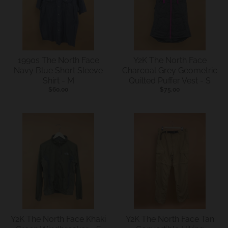
s
i
n
g
1990s The North Face
Y2K The North Face
:
Navy Blue Short Sleeve
Charcoal Grey Geometric
Shirt - M
Quilted Puffer Vest - S
e
$60.00
$75.00
n
.
g
e
n
e
r
a
l
Y2K The North Face Khaki
Y2K The North Face Tan