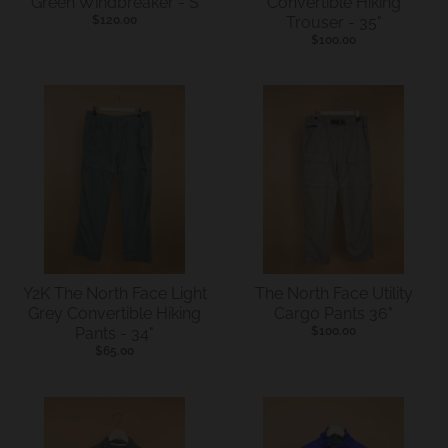
Green Windbreaker - S
Convertible Hiking
.
$120.00
Trouser - 35"
c
$100.00
u
r
r
e
n
c
y
.
d
Y2K The North Face Light
The North Face Utility
Grey Convertible Hiking
Cargo Pants 36"
r
Pants - 34"
$100.00
o
$65.00
p
d
o