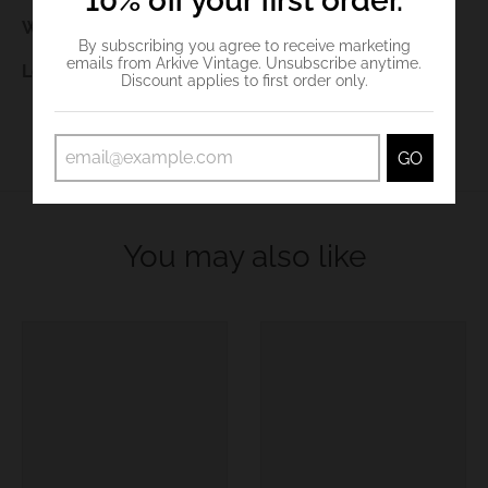
10% off your first order.
Waist:
98cm
By subscribing you agree to receive marketing
emails from Arkive Vintage. Unsubscribe anytime.
Length:
127cm
Discount applies to first order only.
GO
You may also like