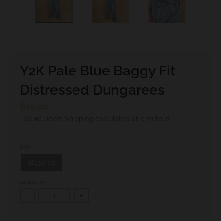
.
c
u
r
r
Y2K Pale Blue Baggy Fit
e
Distressed Dungarees
n
c
$70.00
y
Tax included.
Shipping
calculated at checkout.
.
d
SKU
r
18236-05
o
QUANTITY
p
-
+
d
o