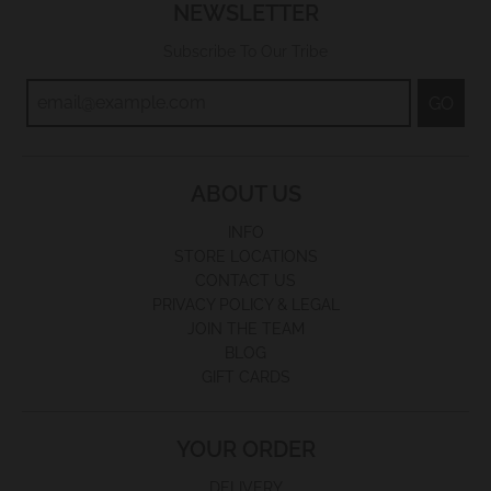
NEWSLETTER
Subscribe To Our Tribe
GO
ABOUT US
INFO
STORE LOCATIONS
CONTACT US
PRIVACY POLICY & LEGAL
JOIN THE TEAM
BLOG
GIFT CARDS
YOUR ORDER
DELIVERY