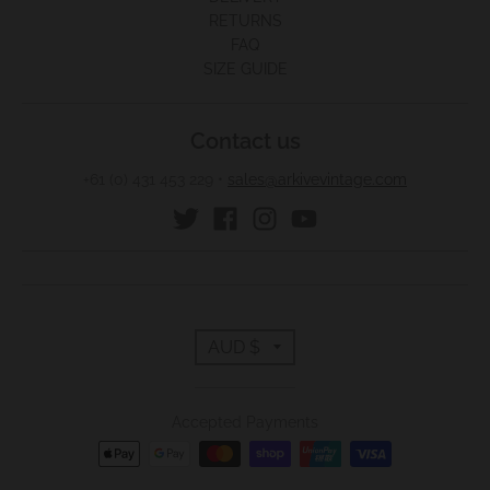
RETURNS
FAQ
SIZE GUIDE
Contact us
+61 (0) 431 453 229
•
sales@arkivevintage.com
T
AUD $
r
Accepted Payments
a
n