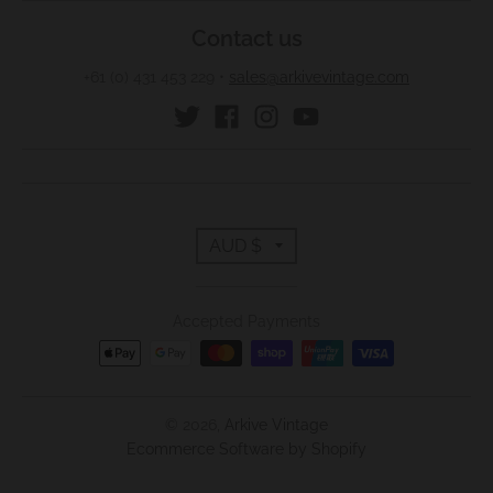
w
Contact us
n
+61 (0) 431 453 229
•
sales@arkivevintage.com
_
l
a
b
e
T
l
AUD $
r
Accepted Payments
a
n
s
© 2026,
Arkive Vintage
Ecommerce Software by Shopify
l