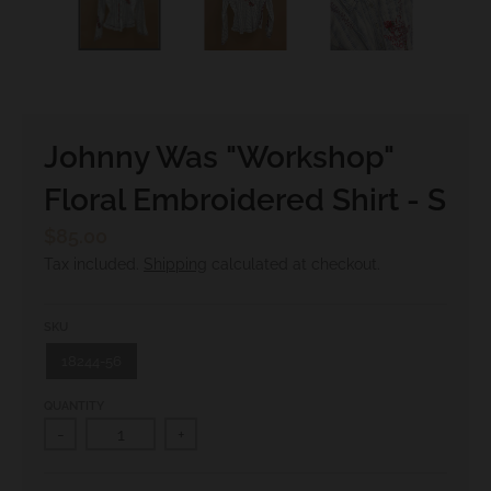
.
c
u
r
r
Johnny Was "Workshop"
e
Floral Embroidered Shirt - S
n
c
$85.00
y
Tax included.
Shipping
calculated at checkout.
.
d
SKU
r
18244-56
o
QUANTITY
p
-
+
d
o