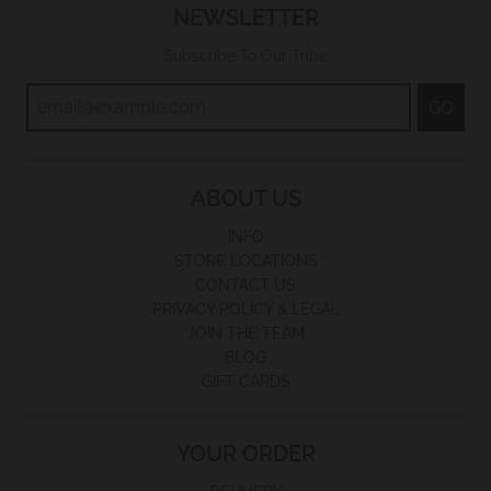
NEWSLETTER
Subscribe To Our Tribe
GO
ABOUT US
INFO
STORE LOCATIONS
CONTACT US
PRIVACY POLICY & LEGAL
JOIN THE TEAM
BLOG
GIFT CARDS
YOUR ORDER