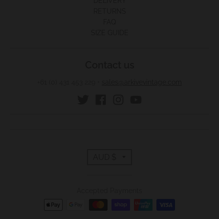
DELIVERY
RETURNS
FAQ
SIZE GUIDE
Contact us
+61 (0) 431 453 229
•
sales@arkivevintage.com
T
AUD $
r
Accepted Payments
a
n