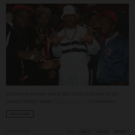
s
i
n
g
:
e
n
.
g
e
n
It has even broken into bridal couture thanks to the
e
recent Fashion Week
Adidas x Gucci
collaboration.
r
READ MORE
a
l
0 COMMENTS
TAGS:
1990'S
2000'S
ADIDAS