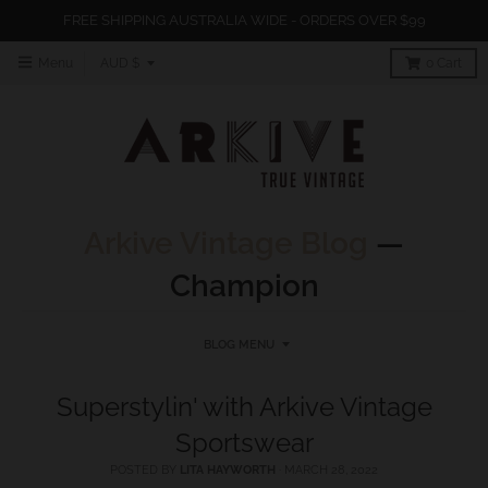
FREE SHIPPING AUSTRALIA WIDE - ORDERS OVER $99
T
Menu
AUD $
0
Cart
r
a
n
s
l
Arkive Vintage Blog
—
a
Champion
t
i
o
BLOG MENU
n
Superstylin' with Arkive Vintage
m
Sportswear
i
s
POSTED BY
LITA HAYWORTH
·
MARCH 28, 2022