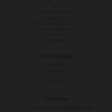
INFO
STORE LOCATIONS
CONTACT US
PRIVACY POLICY & LEGAL
JOIN THE TEAM
BLOG
GIFT CARDS
YOUR ORDER
DELIVERY
RETURNS
FAQ
SIZE GUIDE
Contact us
+61 (0) 431 453 229
•
sales@arkivevintage.com