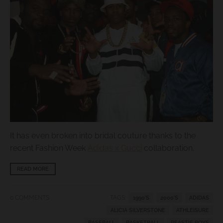
s
i
n
g
:
e
n
.
g
It has even broken into bridal couture thanks to the
e
recent Fashion Week
Adidas x Gucci
collaboration.
n
e
READ MORE
r
a
0 COMMENTS
TAGS:
1990'S
2000'S
ADIDAS
l
ALICIA SILVERSTONE
ATHLEISURE
BASEBALL
BASKETBALL
BEASTIE BOYS