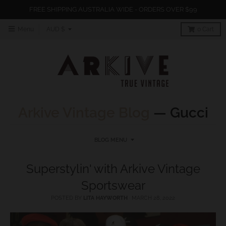
FREE SHIPPING AUSTRALIA WIDE - ORDERS OVER $99
T
Menu
AUD $
0
Cart
r
a
n
s
l
Arkive Vintage Blog
— Gucci
a
t
BLOG MENU
i
o
Superstylin' with Arkive Vintage
n
Sportswear
m
POSTED BY
LITA HAYWORTH
·
MARCH 28, 2022
i
s