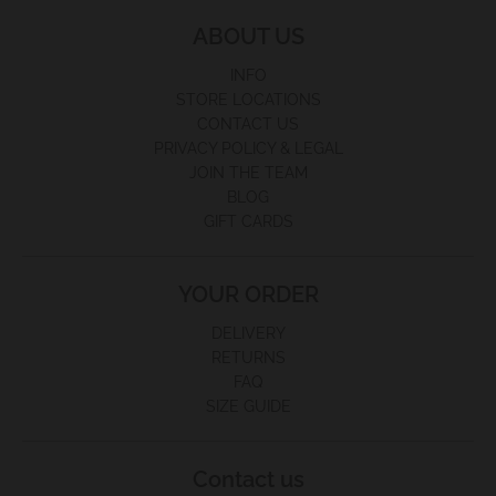
ABOUT US
INFO
STORE LOCATIONS
CONTACT US
PRIVACY POLICY & LEGAL
JOIN THE TEAM
BLOG
GIFT CARDS
YOUR ORDER
DELIVERY
RETURNS
FAQ
SIZE GUIDE
Contact us