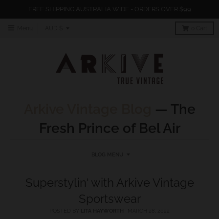
FREE SHIPPING AUSTRALIA WIDE - ORDERS OVER $99
T
Menu
AUD $
0
Cart
r
a
n
s
l
Arkive Vintage Blog
— The
a
Fresh Prince of Bel Air
t
i
o
BLOG MENU
n
Superstylin' with Arkive Vintage
m
Sportswear
i
s
POSTED BY
LITA HAYWORTH
·
MARCH 28, 2022